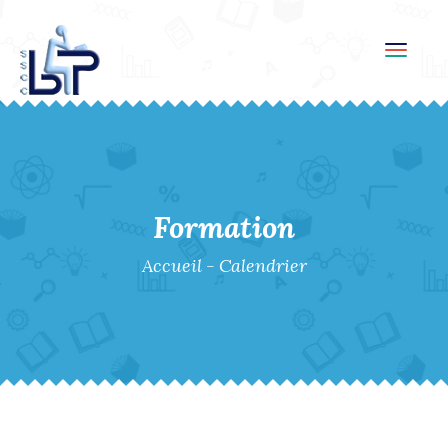
Toggl
navig
Formation
Accueil
-
Calendrier