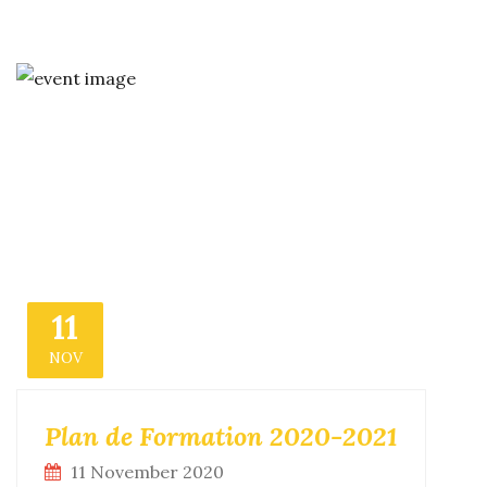
11
NOV
Plan de Formation 2020-2021
11 November 2020