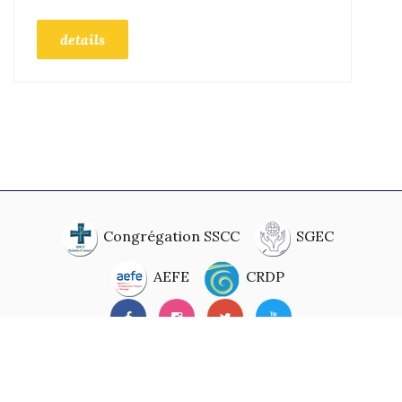
details
Congrégation SSCC
SGEC
AEFE
CRDP
© 2020. Developed By
Digital Mirror